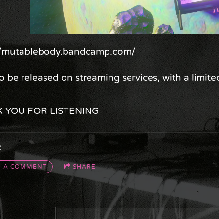
://mutablebody.bandcamp.com/
o be released on streaming services, with a limite
 YOU FOR LISTENING
2
E A COMMENT
SHARE