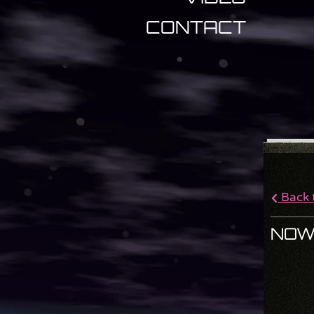
CONTACT
Back t
NOW