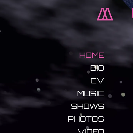
M
HOME
BIO
CV
MUSIC
SHOWS
PHOTOS
VIDEO