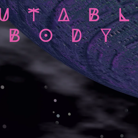
UTAB
BODY