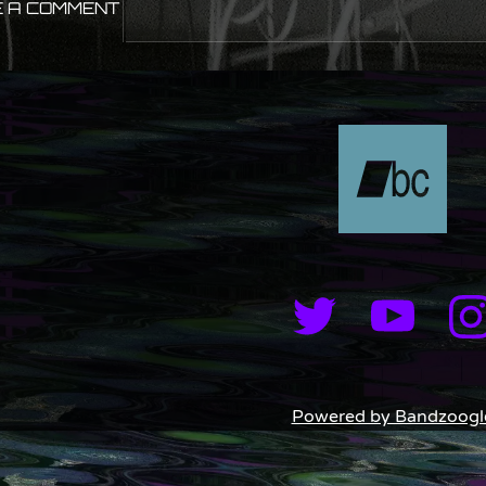
 A COMMENT
Powered by Bandzoogl