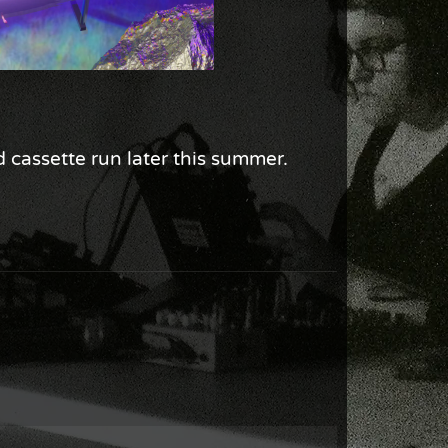
d cassette run later this summer.