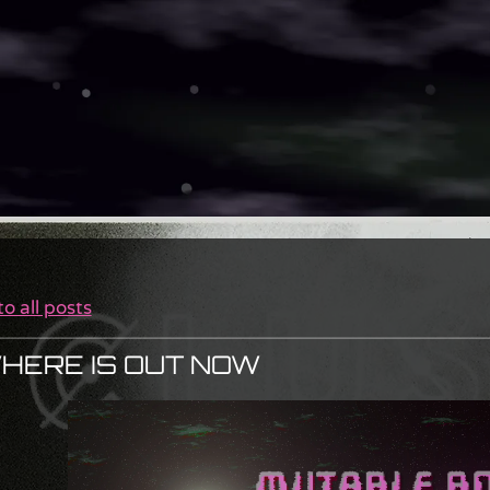
o all posts
HERE IS OUT NOW