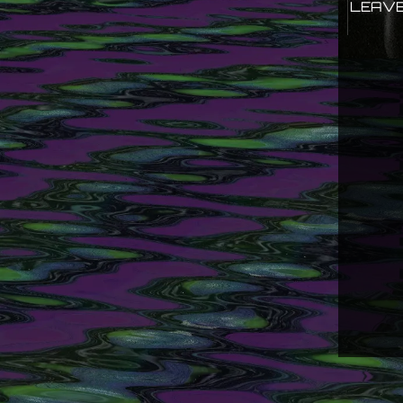
LEAVE