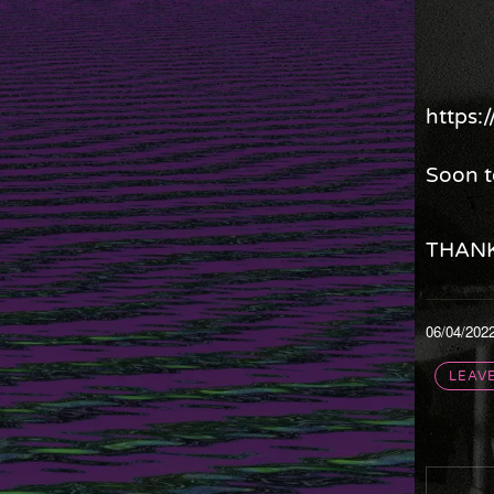
https
Soon t
THANK
06/04/202
LEAV