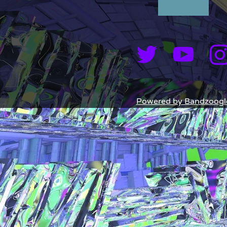
Powered by Bandzoogl