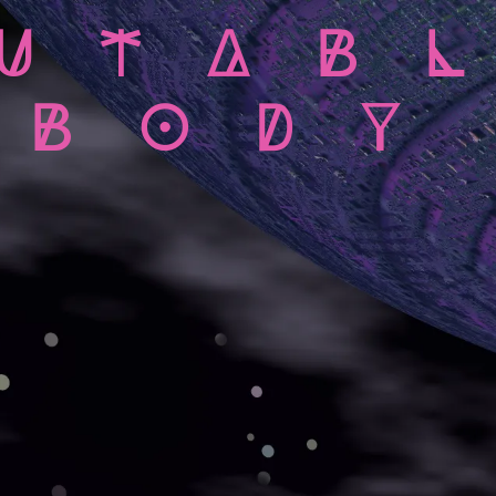
UTAB
BODY