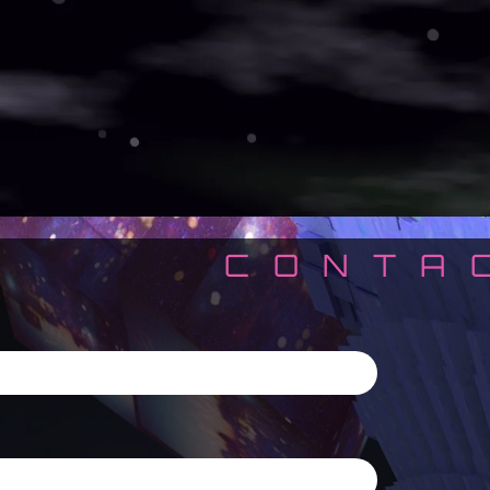
CONTA