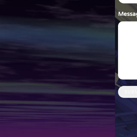
Messa
SUB