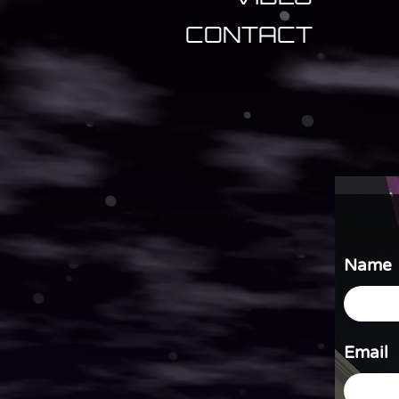
CONTACT
Name
Email