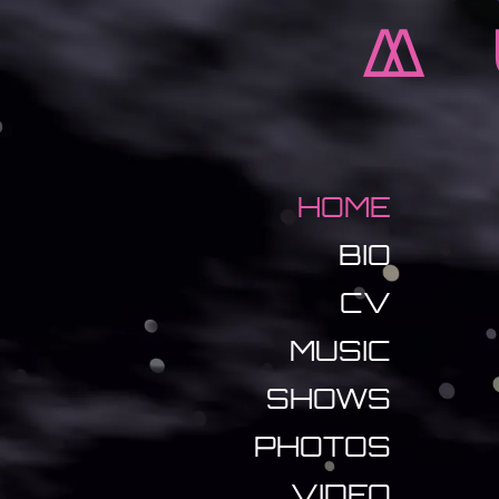
M
HOME
BIO
CV
MUSIC
SHOWS
PHOTOS
VIDEO