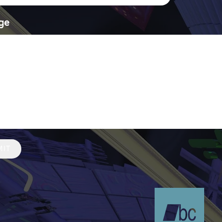
ge
MIT